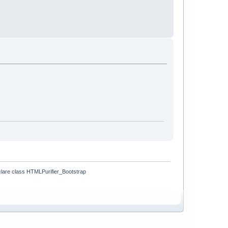
lare class HTMLPurifier_Bootstrap