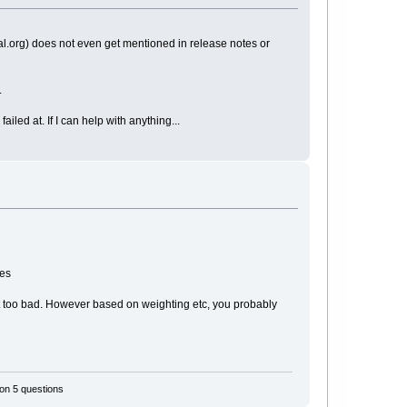
rupal.org) does not even get mentioned in release notes or
.
iled at. If I can help with anything...
ges
ot too bad. However based on weighting etc, you probably
 on 5 questions