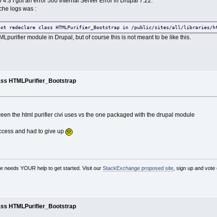
 4.3 I got an error 500 Internal Server Error in Drupal 7.22.
ache logs was :
ot redeclare class HTMLPurifier_Bootstrap in /public/sites/all/libraries/h
MLpurifier module in Drupal, but of course this is not meant to be like this.
ass HTMLPurifier_Bootstrap
tween the html purifier civi uses vs the one packaged with the drupal module
success and had to give up
needs YOUR help to get started. Visit our
StackExchange proposed site
, sign up and vote
ass HTMLPurifier_Bootstrap