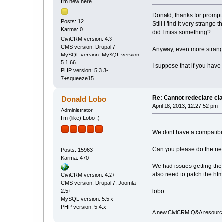
I’m new here
Donald, thanks for prompt 
Posts: 12
Still I find it very strang
Karma: 0
did I miss something?
CiviCRM version: 4.3
CMS version: Drupal 7
Anyway, even more strange
MySQL version: MySQL version
5.1.66
I suppose that if you have 
PHP version: 5.3.3-
7+squeeze15
Re: Cannot redeclare cl
Donald Lobo
April 18, 2013, 12:27:52 pm
Administrator
I’m (like) Lobo ;)
We dont have a compatibilit
Can you please do the nee
Posts: 15963
Karma: 470
We had issues getting the
also need to patch the ht
CiviCRM version: 4.2+
CMS version: Drupal 7, Joomla
2.5+
lobo
MySQL version: 5.5.x
PHP version: 5.4.x
A new CiviCRM Q&A resource 