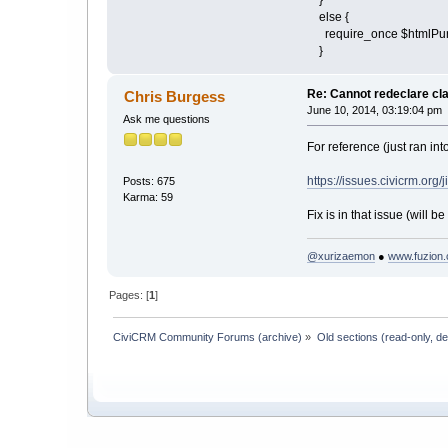
else {
require_once $htmlPuri
}
Re: Cannot redeclare cl
Chris Burgess
June 10, 2014, 03:19:04 pm
Ask me questions
For reference (just ran into
https://issues.civicrm.or
Posts: 675
Karma: 59
Fix is in that issue (will be 
@xurizaemon
●
www.fuzion.
Pages: [
1
]
CiviCRM Community Forums (archive)
»
Old sections (read-only, d