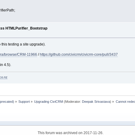
fierPath;
ass HTMLPurifier_Bootstrap
 this testing a site upgrade).
g/jira/browse/CRM-11966
/
https://github.com/civicrm/civicrm-core/pull/3437
in 4.5).
co.nz
eprecated)
»
Support
»
Upgrading CiviCRM
(Moderator:
Deepak Srivastava
) »
Cannot redec
This forum was archived on 2017-11-26.