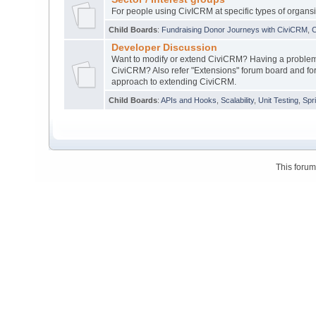
For people using CivICRM at specific types of organsi
Child Boards
:
Fundraising Donor Journeys with CiviCRM
,
C
Developer Discussion
Want to modify or extend CiviCRM? Having a problem 
CiviCRM? Also refer "Extensions" forum board and for
approach to extending CiviCRM.
Child Boards
:
APIs and Hooks
,
Scalability
,
Unit Testing
,
Spr
This foru