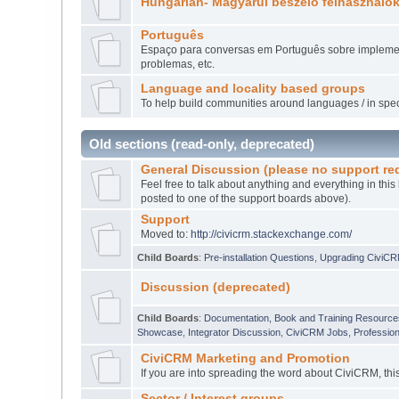
Hungarian- Magyarul beszélő felhasználó
Português
Espaço para conversas em Português sobre implement
problemas, etc.
Language and locality based groups
To help build communities around languages / in speci
Old sections (read-only, deprecated)
General Discussion (please no support re
Feel free to talk about anything and everything in this
posted to one of the support boards above).
Support
Moved to:
http://civicrm.stackexchange.com/
Child Boards
:
Pre-installation Questions
,
Upgrading CiviC
Discussion (deprecated)
Child Boards
:
Documentation, Book and Training Resource
Showcase
,
Integrator Discussion
,
CiviCRM Jobs
,
Professio
CiviCRM Marketing and Promotion
If you are into spreading the word about CiviCRM, thi
Sector / Interest groups