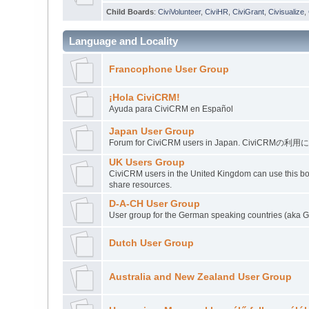
Child Boards
:
CiviVolunteer
,
CiviHR
,
CiviGrant
,
Civisualize
,
Language and Locality
Francophone User Group
¡Hola CiviCRM!
Ayuda para CiviCRM en Español
Japan User Group
Forum for CiviCRM users in Japan. C
UK Users Group
CiviCRM users in the United Kingdom can use this boa
share resources.
D-A-CH User Group
User group for the German speaking countries (aka Ge
Dutch User Group
Australia and New Zealand User Group