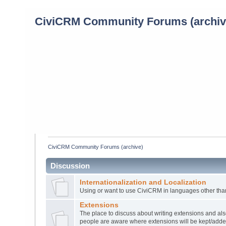
CiviCRM Community Forums (archiv
CiviCRM Community Forums (archive)
Discussion
Internationalization and Localization
Using or want to use CiviCRM in languages other tha
Extensions
The place to discuss about writing extensions and also
people are aware where extensions will be kept/add