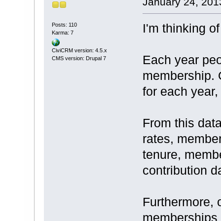
January 24, 201
I'm thinking o
Posts: 110
Karma: 7
CiviCRM version: 4.5.x
Each year peop
CMS version: Drupal 7
membership. O
for each year,
From this dat
rates, member
tenure, membe
contribution d
Furthermore, 
memberships s