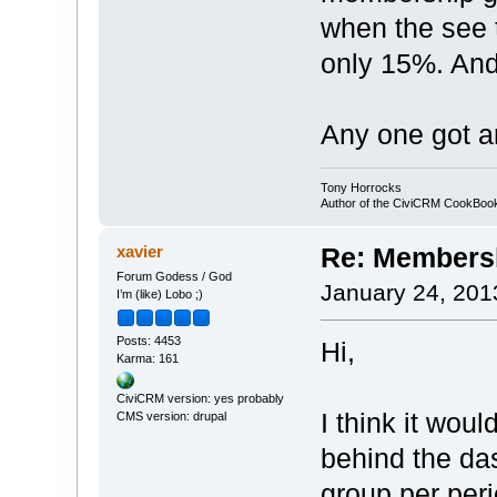
when the see 
only 15%. And
Any one got a
Tony Horrocks
Author of the CiviCRM CookBo
xavier
Re: Membersh
Forum Godess / God
January 24, 201
I’m (like) Lobo ;)
Posts: 4453
Hi,
Karma: 161
CiviCRM version: yes probably
I think it wo
CMS version: drupal
behind the das
group per peri