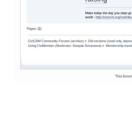
Make today the day you step up t
world -
http://civicrm.org/contribu
Pages: [
1
]
CiviCRM Community Forums (archive)
»
Old sections (read-only, depre
Using CiviMember
(Moderator:
Deepak Srivastava
) »
Membership trends
This foru