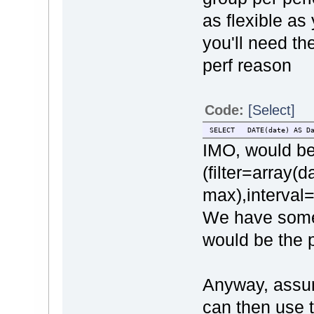
as flexible as
you'll need th
perf reason
Code:
[Select]
SELECT DATE(date) AS D
IMO, would be
(filter=array(d
max),interval=
We have some 
would be the 
Anyway, assum
can then use t