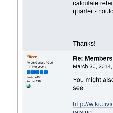
calculate rete
quarter - cou
Thanks!
Eileen
Re: Membersh
Forum Godess / God
March 30, 2014,
I’m (like) Lobo ;)
Posts: 4195
You might also
Karma: 218
see
http://wiki.c
raising