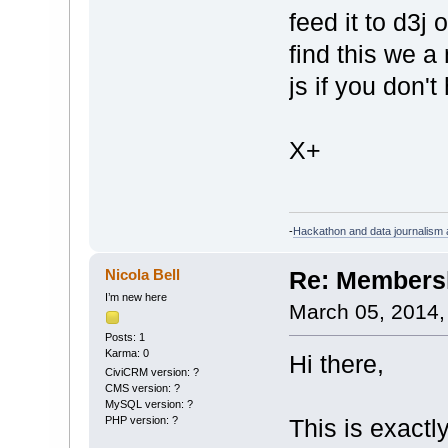
feed it to d3j 
find this we a
js if you don't
X+
-
Hackathon and data journalism a
Nicola Bell
Re: Membersh
I’m new here
March 05, 2014,
Posts: 1
Karma: 0
Hi there,
CiviCRM version: ?
CMS version: ?
MySQL version: ?
PHP version: ?
This is exactly