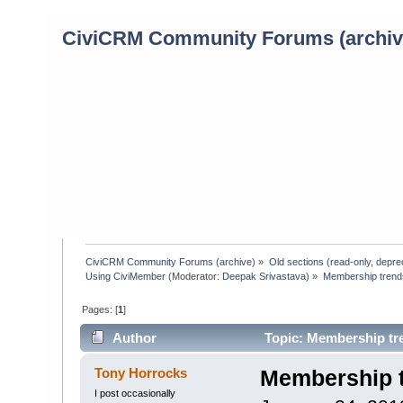
CiviCRM Community Forums (archiv
CiviCRM Community Forums (archive)
»
Old sections (read-only, depre
Using CiviMember
(Moderator:
Deepak Srivastava
) »
Membership trends
Pages: [
1
]
Author
Topic: Membership tre
Tony Horrocks
Membership t
I post occasionally