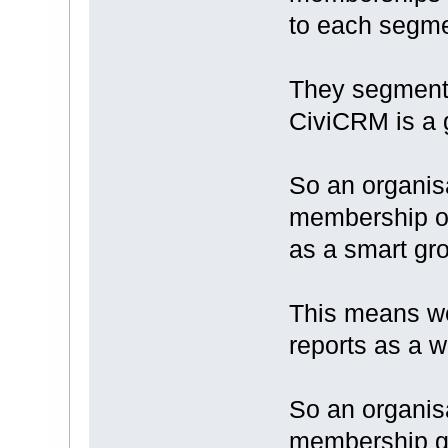
to each segme
They segment 
CiviCRM is a g
So an organis
membership o
as a smart gr
This means w
reports as a 
So an organisa
membership gr