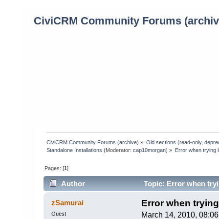
CiviCRM Community Forums (archiv
CiviCRM Community Forums (archive)
»
Old sections (read-only, depre
Standalone Installations
(Moderator:
cap10morgan
) »
Error when trying l
Pages: [
1
]
Author
Topic: Error when tryi
Error when trying 
zSamurai
Guest
March 14, 2010, 08:0