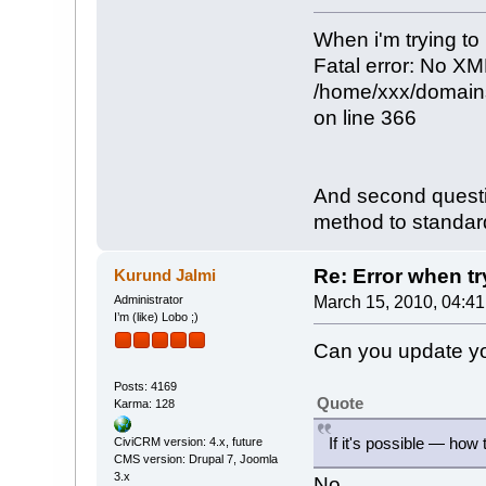
When i'm trying to 
Fatal error: No XM
/home/xxx/domains
on line 366
And second questio
method to standar
Re: Error when try
Kurund Jalmi
Administrator
March 15, 2010, 04:4
I’m (like) Lobo ;)
Can you update you
Posts: 4169
Quote
Karma: 128
If it's possible — how
CiviCRM version: 4.x, future
CMS version: Drupal 7, Joomla
3.x
No.