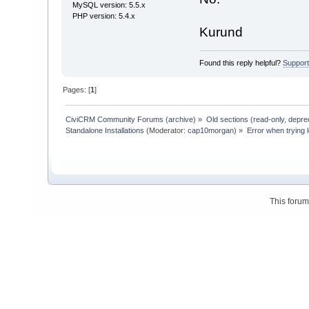
MySQL version: 5.5.x
PHP version: 5.4.x
Kurund
Found this reply helpful?
Suppor
Pages: [
1
]
CiviCRM Community Forums (archive)
»
Old sections (read-only, depre
Standalone Installations
(Moderator:
cap10morgan
) »
Error when trying l
This foru