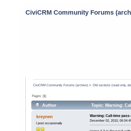
CiviCRM Community Forums (arch
CiviCRM Community Forums (archive)
»
Old sections (read-only, d
Pages: [
1
]
Author
Topic: Warning: Cal
Warning: Call-time pass
kreynen
December 02, 2010, 06:04:4
I post occasionally