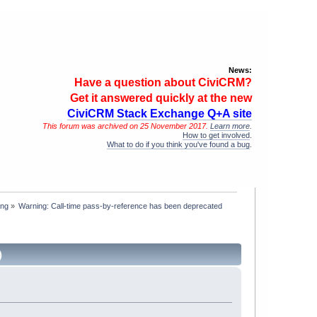
News:
Have a question about CiviCRM?
Get it answered quickly at the new
CiviCRM Stack Exchange Q+A site
This forum was archived on 25 November 2017.
Learn more
.
How to get involved
.
What to do if you think you've found a bug
.
ing
»
Warning: Call-time pass-by-reference has been deprecated
)