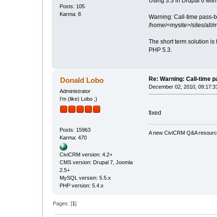
Using 3.3 in Drupal 6 with 
Posts: 105
Karma: 8
Warning: Call-time pass-
/home/<mysite>/sites/all
The short term solution is
PHP 5.3.
Re: Warning: Call-time 
Donald Lobo
December 02, 2010, 09:17:3
Administrator
I’m (like) Lobo ;)
fixed
Posts: 15963
A new CiviCRM Q&A resource 
Karma: 470
CiviCRM version: 4.2+
CMS version: Drupal 7, Joomla
2.5+
MySQL version: 5.5.x
PHP version: 5.4.x
Pages: [
1
]