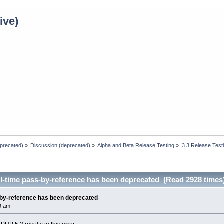
ive)
eprecated)
»
Discussion (deprecated)
»
Alpha and Beta Release Testing
»
3.3 Release Test
l-time pass-by-reference has been deprecated (Read 2928 times
-by-reference has been deprecated
9 am