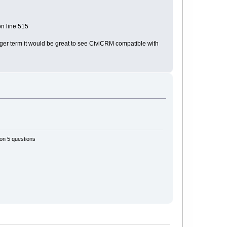
n line 515
onger term it would be great to see CiviCRM compatible with
 on 5 questions