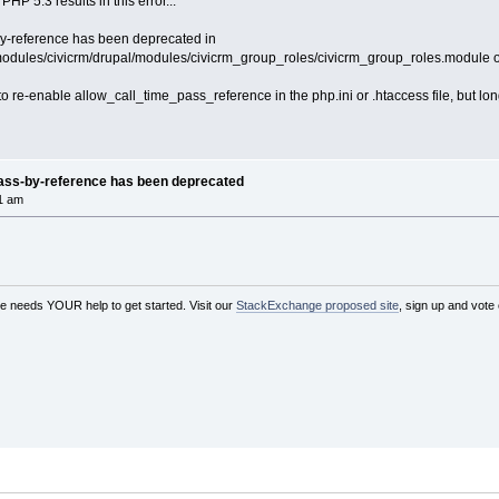
PHP 5.3 results in this error...
by-reference has been deprecated in
/modules/civicrm/drupal/modules/civicrm_group_roles/civicrm_group_roles.module o
 to re-enable allow_call_time_pass_reference in the php.ini or .htaccess file, but l
pass-by-reference has been deprecated
1 am
needs YOUR help to get started. Visit our
StackExchange proposed site
, sign up and vote