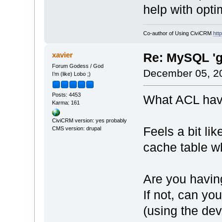
help with opti
Co-author of Using CiviCRM
htt
xavier
Re: MySQL 'g
Forum Godess / God
December 05, 2
I’m (like) Lobo ;)
Posts: 4453
What ACL have
Karma: 161
CiviCRM version: yes probably
Feels a bit lik
CMS version: drupal
cache table wh
Are you havin
If not, can yo
(using the dev