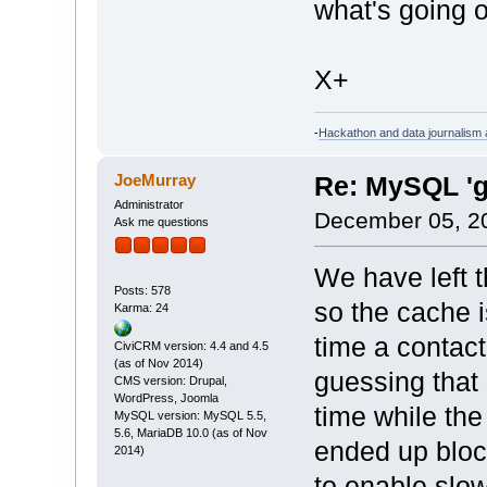
what's going 
X+
-
Hackathon and data journalism a
JoeMurray
Re: MySQL 'g
Administrator
December 05, 2
Ask me questions
We have left t
Posts: 578
so the cache 
Karma: 24
time a contact
CiviCRM version: 4.4 and 4.5
(as of Nov 2014)
guessing that
CMS version: Drupal,
WordPress, Joomla
time while the
MySQL version: MySQL 5.5,
5.6, MariaDB 10.0 (as of Nov
ended up bloc
2014)
to enable slow