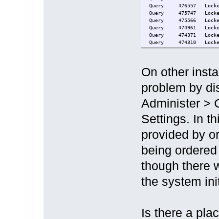
Query 476
Query 475
Query 475
Query 474
Query 474
Query 474
Query 474
Query 474
Query 473
On other insta
Query 473
Query 472
problem by dis
Query 472
Query 472
Administer > 
Query 472
Query 469
Settings. In th
Query 433564 Locked
Query 323 Locke
provided by or
being ordered 
though there w
the system init
Is there a pla