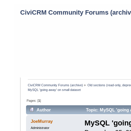
CiviCRM Community Forums (archiv
CiviCRM Community Forums (archive)
»
Old sections (read-only, depre
MySQL 'going away' on small dataset
Pages: [
1
]
Author
Topic: MySQL 'going a
JoeMurray
MySQL 'going
Administrator