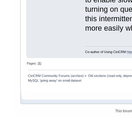
turning on que
this intermitt
more easily wh
Co-author of Using CiviCRM
htt
Pages: [
1
]
CiviCRM Community Forums (archive)
»
Old sections (read-only, depre
MySQL 'going away' on small dataset
This foru