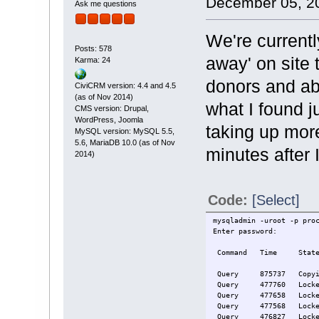
December 05, 20
Ask me questions
We're current
Posts: 578
away' on site 
Karma: 24
donors and ab
CiviCRM version: 4.4 and 4.5
(as of Nov 2014)
what I found 
CMS version: Drupal,
WordPress, Joomla
taking up mor
MySQL version: MySQL 5.5,
5.6, MariaDB 10.0 (as of Nov
minutes after I
2014)
Code:
[Select]
mysqladmin -uroot -p pro
Enter password:
Com
Query 875737 Copying to
Query 477
Query 477
Query 477
Query 476