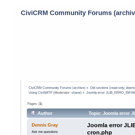
CiviCRM Community Forums (archiv
CiviCRM Community Forums (archive)
»
Old sections (read-only, depre
Using CiviSMTP
(Moderator:
shane
) »
Joomla error JLIB_ERRO_INFIN
Pages: [
1
]
Author
Topic: Joomla error
1471 times)
Joomla error JL
Dennis Gray
cron.php
Ask me questions