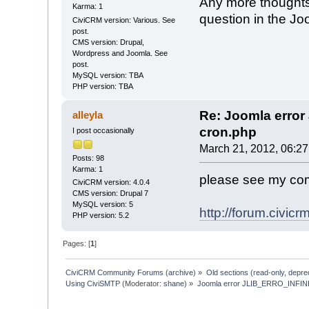
Any more thoughts 
Karma: 1
question in the Jo
CiviCRM version: Various. See
post.
CMS version: Drupal,
Wordpress and Joomla. See
post.
MySQL version: TBA
PHP version: TBA
Re: Joomla erro
alleyla
cron.php
I post occasionally
March 21, 2012, 06:2
Posts: 98
Karma: 1
please see my co
CiviCRM version: 4.0.4
CMS version: Drupal 7
MySQL version: 5
http://forum.civi
PHP version: 5.2
Pages: [
1
]
CiviCRM Community Forums (archive)
»
Old sections (read-only, depre
Using CiviSMTP
(Moderator:
shane
) »
Joomla error JLIB_ERRO_INFIN