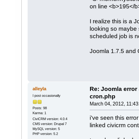
on line <b>195</b
I realize this is a
looking so maybe 
scheduled job is n
Joomla 1.7.5 and
Re: Joomla erro
alleyla
cron.php
I post occasionally
March 04, 2012, 11:4
Posts: 98
Karma: 1
i've seen this err
CiviCRM version: 4.0.4
linked civicrm cont
CMS version: Drupal 7
MySQL version: 5
PHP version: 5.2