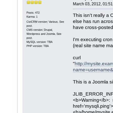
March 03, 2012, 01:5
Posts: 472
This isn't really 
Karma: 1
else has run acro
CiviCRM version: Various. See
post.
have cross-posted 
CMS version: Drupal,
Wordpress and Joomla. See
post.
I'm executing cron
MySQL version: TBA
(real site name ma
PHP version: TBA
curl
"
http://mysite.ex
name=username&p
This is a Joomla s
JLIB_ERROR_INF
<b>Warning</b>: m
href='mysqli.ping'>
<b>/home/mysite.e