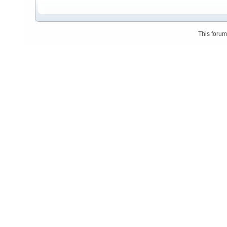
This foru