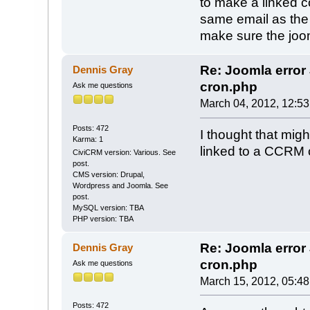
to make a linked c
same email as the
make sure the joom
Re: Joomla erro
Dennis Gray
cron.php
Ask me questions
March 04, 2012, 12:5
Posts: 472
I thought that migh
Karma: 1
linked to a CCRM 
CiviCRM version: Various. See
post.
CMS version: Drupal,
Wordpress and Joomla. See
post.
MySQL version: TBA
PHP version: TBA
Re: Joomla erro
Dennis Gray
cron.php
Ask me questions
March 15, 2012, 05:4
Posts: 472