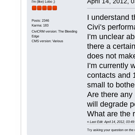
April 14, 2012, 
I’m (like) Lobo ;)
I understand 
Posts: 2346
Civi's perfor
Karma: 183
CiviCRM version: The Bleeding
I'm unclear ab
Edge
CMS version: Various
there a certai
does not make
I'm currently 
contacts and 1
small to both
Are there any
will degrade 
What are the
«
Last Edit: April 14, 2012, 03:
Try asking your question on th