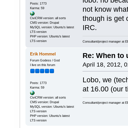
lobo: no becau
Posts: 1773
not know what
Karma: 59
though is get 
CiviCRM version: all sorts
CMS version: Drupal
IRC.
MySQL version: Ubuntu's latest
LTS version
PHP version: Ubuntu's latest
LTS version
Consultant/project manager at 
Erik Hommel
Re: When to
Forum Godess / God
April 18, 2012, 
I live on this forum
Lobo, we (tec
Posts: 1773
at 16.00 (our t
Karma: 59
CiviCRM version: all sorts
CMS version: Drupal
Consultant/project manager at 
MySQL version: Ubuntu's latest
LTS version
PHP version: Ubuntu's latest
LTS version