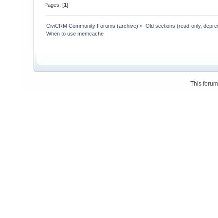
Pages: [
1
]
CiviCRM Community Forums (archive)
»
Old sections (read-only, depre
When to use memcache
This foru