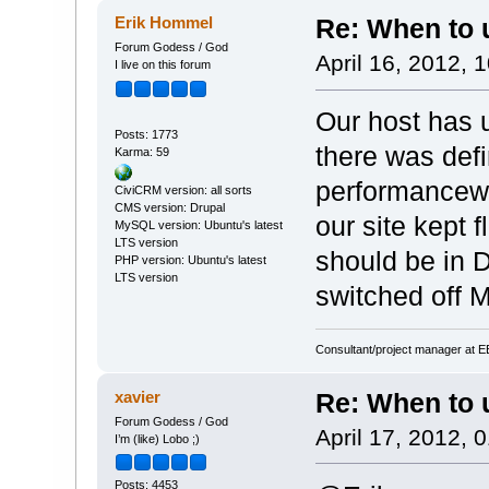
Erik Hommel
Re: When to
Forum Godess / God
April 16, 2012, 
I live on this forum
Our host has 
Posts: 1773
there was def
Karma: 59
performancewis
CiviCRM version: all sorts
CMS version: Drupal
our site kept f
MySQL version: Ubuntu's latest
LTS version
should be in 
PHP version: Ubuntu's latest
LTS version
switched off 
Consultant/project manager at 
xavier
Re: When to
Forum Godess / God
April 17, 2012, 
I’m (like) Lobo ;)
Posts: 4453