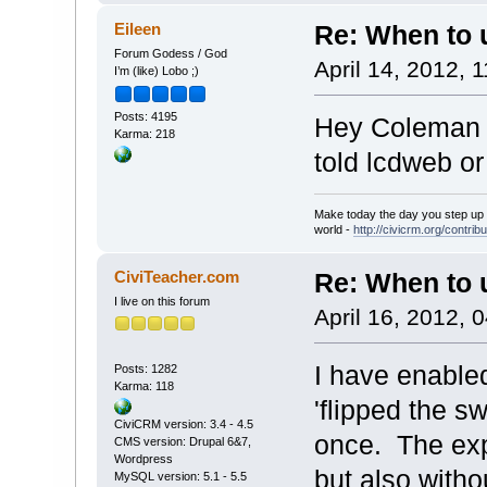
Eileen
Re: When to
Forum Godess / God
April 14, 2012, 
I’m (like) Lobo ;)
Posts: 4195
Hey Coleman -
Karma: 218
told lcdweb o
Make today the day you step up t
world -
http://civicrm.org/contribu
CiviTeacher.com
Re: When to
I live on this forum
April 16, 2012, 
I have enable
Posts: 1282
Karma: 118
'flipped the 
CiviCRM version: 3.4 - 4.5
once. The exp
CMS version: Drupal 6&7,
Wordpress
but also with
MySQL version: 5.1 - 5.5