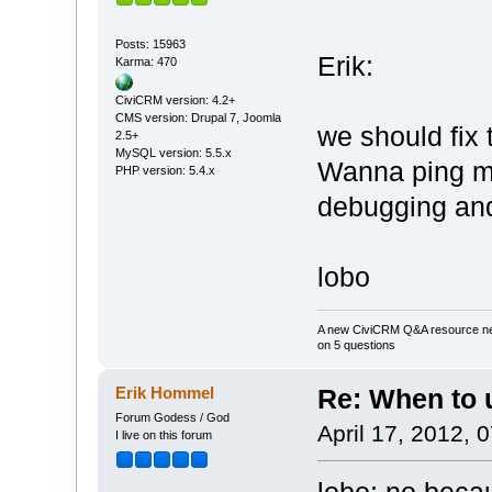
Posts: 15963
Erik:
Karma: 470
CiviCRM version: 4.2+
CMS version: Drupal 7, Joomla
we should fix
2.5+
MySQL version: 5.5.x
Wanna ping m
PHP version: 5.4.x
debugging and
lobo
A new CiviCRM Q&A resource nee
on 5 questions
Erik Hommel
Re: When to
Forum Godess / God
April 17, 2012, 
I live on this forum