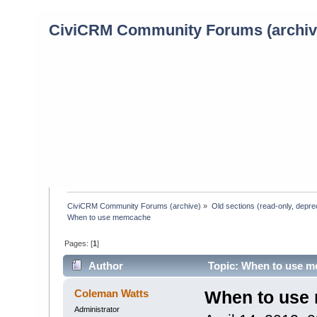
CiviCRM Community Forums (archiv
CiviCRM Community Forums (archive)
»
Old sections (read-only, depre
When to use memcache
Pages: [
1
]
Author
Topic: When to use m
Coleman Watts
When to use
Administrator