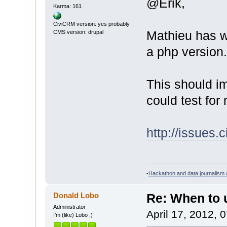
@Erik,
Karma: 161
CiviCRM version: yes probably
Mathieu has wo
CMS version: drupal
a php version.
This should im
could test for 
http://issues.
-
Hackathon and data journalism a
Donald Lobo
Re: When to
Administrator
April 17, 2012, 
I’m (like) Lobo ;)