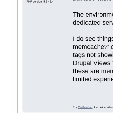
PHP version: 5.2 - 5.4
The environm
dedicated serv
I do see thing
memcache?' o
tags not showi
Drupal Views f
these are mem
limited experi
Try
CiviTeacher
: the online video