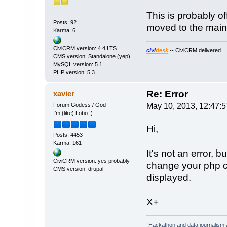
This is probably o
Posts: 92
moved to the main
Karma: 6
CiviCRM version: 4.4 LTS
civi
desk
-- CiviCRM delivered ..
CMS version: Standalone (yep)
MySQL version: 5.1
PHP version: 5.3
Re: Error
xavier
Forum Godess / God
May 10, 2013, 12:47:
I’m (like) Lobo ;)
Hi,
Posts: 4453
Karma: 161
It's not an error, b
CiviCRM version: yes probably
change your php con
CMS version: drupal
displayed.
X+
-
Hackathon and data journalism a