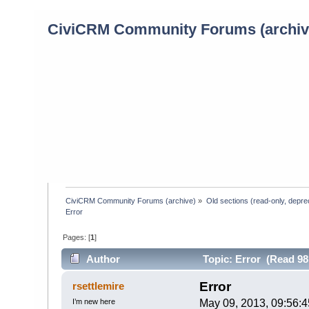
CiviCRM Community Forums (archiv
CiviCRM Community Forums (archive)
»
Old sections (read-only, depre
Error 
Pages: [
1
]
Author
Topic: Error (Read 98
Error
rsettlemire
I’m new here
May 09, 2013, 09:56: