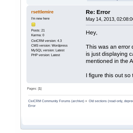
Re: Error
rsettlemire
I’m new here
May 14, 2013, 02:08:
Posts: 21
Hey,
Karma: 0
CiviCRM version: 4.3
This was an error d
CMS version: Wordpress
MySQL version: Latest
is just displaying 
PHP version: Latest
mentioned in the 
I figure this out so
Pages: [
1
]
CiviCRM Community Forums (archive)
»
Old sections (read-only, depre
Error 