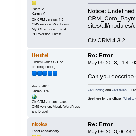
Posts: 21
Notice: Undefined 
Karma: 0
CRM_Core_Payment
CiviCRM version: 4.3
sites/all/modules
CMS version: Wordpress
MySQL version: Latest
PHP version: Latest
CiviCRM 4.3.2
Re: Error
Hershel
Forum Godess / God
May 09, 2013, 11:41:
I’m (like) Lobo ;)
Can you describe e
Posts: 4640
CiviHosting
and
CiviOnline
-- The
Karma: 176
See here for the official:
What to 
CiviCRM version: Latest
CMS version: Mostly WordPress
and Drupal
Re: Error
nicolas
I post occasionally
May 09, 2013, 06:44: