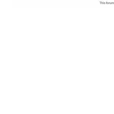
This foru