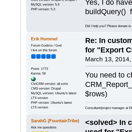
Yes, I do have
MySQL version: 5.5
PHP version: 5.3
buildQuery() f
Did I help you? Please donate t
Erik Hommel
Re: In custom
Forum Godess / God
for "Export 
I live on this forum
March 13, 2014,
Posts: 1773
You need to c
Karma: 59
CRM_Report_Ut
CiviCRM version: all sorts
CMS version: Drupal
$rows)
MySQL version: Ubuntu's latest
LTS version
PHP version: Ubuntu's latest
LTS version
Consultant/project manager at 
SarahG (FountainTribe)
<solved> In c
Ask me questions
used for "Ex