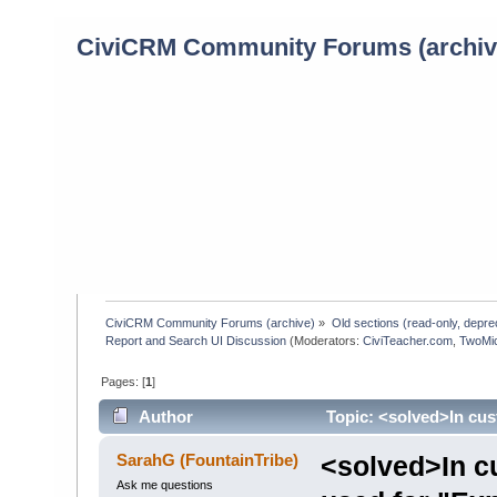
CiviCRM Community Forums (archiv
CiviCRM Community Forums (archive)
»
Old sections (read-only, depre
Report and Search UI Discussion
(Moderators:
CiviTeacher.com
,
TwoMi
Pages: [
1
]
Author
Topic: <solved>In cus
(Read 1014 times)
SarahG (FountainTribe)
<solved>In cu
Ask me questions