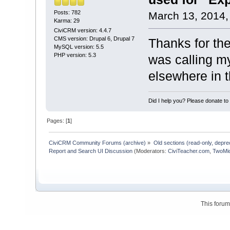
Posts: 782
March 13, 2014,
Karma: 29
CiviCRM version: 4.4.7
CMS version: Drupal 6, Drupal 7
Thanks for th
MySQL version: 5.5
PHP version: 5.3
was calling m
elsewhere in 
Did I help you? Please donate t
Pages: [
1
]
CiviCRM Community Forums (archive)
»
Old sections (read-only, depre
Report and Search UI Discussion
(Moderators:
CiviTeacher.com
,
TwoMi
This foru