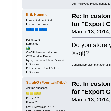
Did I help you? Please donate t
Erik Hommel
Re: In custom
Forum Godess / God
for "Export 
I live on this forum
March 13, 2014,
Posts: 1773
Do you store y
Karma: 59
>sql)?
CiviCRM version: all sorts
CMS version: Drupal
MySQL version: Ubuntu's latest
LTS version
Consultant/project manager at 
PHP version: Ubuntu's latest
LTS version
SarahG (FountainTribe)
Re: In custom
Ask me questions
for "Export 
Posts: 782
March 13, 2014,
Karma: 29
CiviCRM version: 4.4.7
CMS version: Drupal 6, Drupal 7