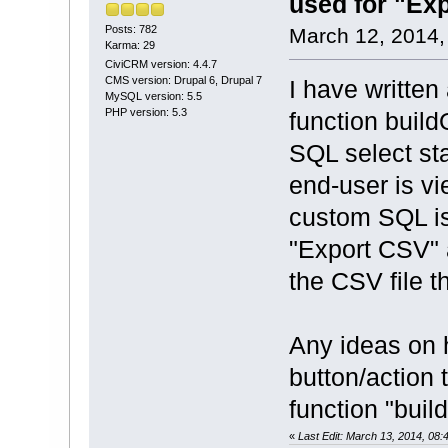
used for "Ex
Posts: 782
March 12, 2014,
Karma: 29
CiviCRM version: 4.4.7
CMS version: Drupal 6, Drupal 7
I have written
MySQL version: 5.5
PHP version: 5.3
function build
SQL select st
end-user is v
custom SQL is
"Export CSV" a
the CSV file t
Any ideas on 
button/action 
function "buil
«
Last Edit: March 13, 2014, 08