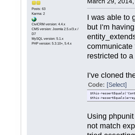
March 29, 2014,
Posts: 63
Karma: 2
I was able to 
CiviCRM version: 4.4.x
but I'm having
CMS version: Joomla 2.5.x/3.x /
D7
entity_extend
MySQL version: 5.1.x
PHP version: 5.3.10+, 5.4.x
communicate th
restricted to 
I've cloned t
Code:
[Select]
$this->assertEquals('Con
$this->assertEquals(arra
Using phpunit 
not match expe