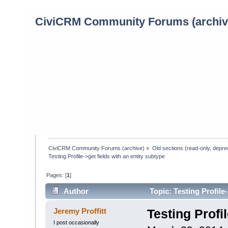
CiviCRM Community Forums (archiv
CiviCRM Community Forums (archive)
»
Old sections (read-only, depre
Testing Profile->get fields with an entity subtype
Pages: [
1
]
Author
Topic: Testing Profile
Jeremy Proffitt
Testing Profi
I post occasionally