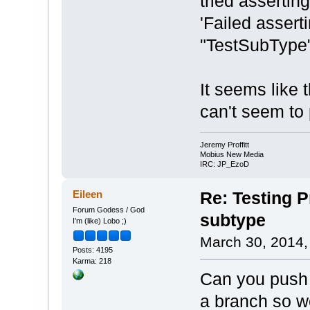
tried assertin
'Failed assert
"TestSubType"
It seems like t
can't seem to p
Jeremy Proffitt
Mobius New Media
IRC: JP_EzoD
Eileen
Re: Testing Pr
Forum Godess / God
subtype
I’m (like) Lobo ;)
March 30, 2014,
Posts: 4195
Karma: 218
Can you push 
a branch so w