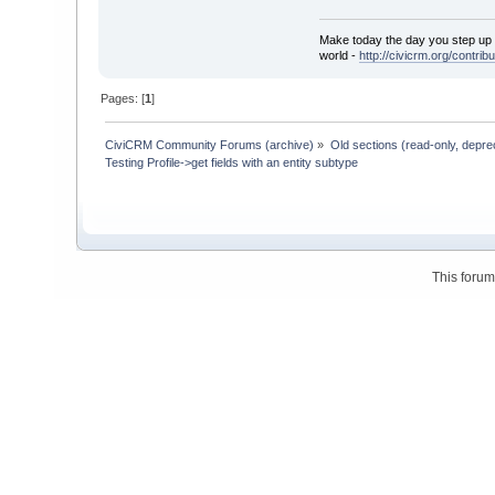
Make today the day you step up t
world -
http://civicrm.org/contribu
Pages: [
1
]
CiviCRM Community Forums (archive)
»
Old sections (read-only, depre
Testing Profile->get fields with an entity subtype
This foru