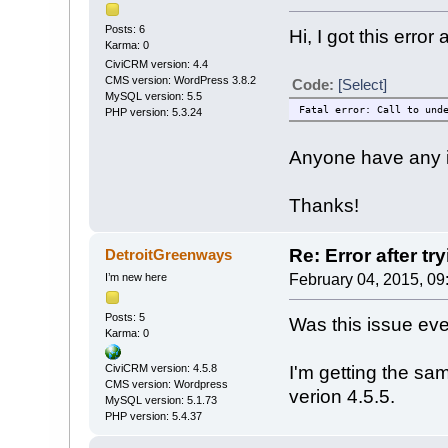
Posts: 6
Hi, I got this error 
Karma: 0
CiviCRM version: 4.4
CMS version: WordPress 3.8.2
Code:
[Select]
MySQL version: 5.5
Fatal error: Call to und
PHP version: 5.3.24
Anyone have any i
Thanks!
Re: Error after tr
DetroitGreenways
I’m new here
February 04, 2015, 09
Posts: 5
Was this issue ev
Karma: 0
I'm getting the sa
CiviCRM version: 4.5.8
CMS version: Wordpress
verion 4.5.5.
MySQL version: 5.1.73
PHP version: 5.4.37