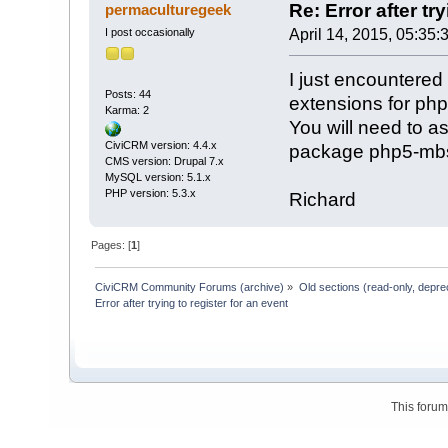
Re: Error after tr
permaculturegeek
I post occasionally
April 14, 2015, 05:35:
I just encountered
Posts: 44
extensions for php
Karma: 2
You will need to as
CiviCRM version: 4.4.x
package php5-mbs
CMS version: Drupal 7.x
MySQL version: 5.1.x
PHP version: 5.3.x
Richard
Pages: [
1
]
CiviCRM Community Forums (archive)
»
Old sections (read-only, depre
Error after trying to register for an event
This foru