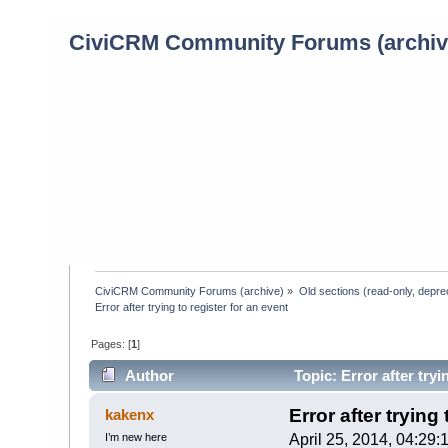
CiviCRM Community Forums (archiv
CiviCRM Community Forums (archive)
»
Old sections (read-only, depre
Error after trying to register for an event
Pages: [
1
]
Author
Topic: Error after tryi
Error after trying
kakenx
I’m new here
April 25, 2014, 04:29: