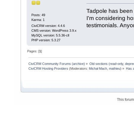
Tadpole has been 
Posts: 49
I'm considering hos
Karma: 1
testimonials. Any
CiviCRM version: 4.4.6
CMS version: WordPress 3.9.x
MySQL version: 5.5.36-cll
PHP version: 5.3.27
Pages: [
1
]
CiviCRM Community Forums (archive)
»
Old sections (read-only, depre
CiviCRM Hosting Providers
(Moderators:
Michał Mach
,
mathieu
) »
Has a
This foru