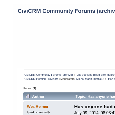
CiviCRM Community Forums (archiv
CiviCRM Community Forums (archive)
»
Old sections (read-only, depre
CiviCRM Hosting Providers
(Moderators:
Michał Mach
,
mathieu
) »
Has a
Pages: [
1
]
Author
Topic: Has anyone ha
times)
Has anyone had 
Wes Reimer
I post occasionally
July 09, 2014, 08:03: