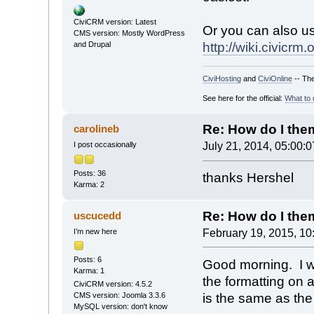
CiviCRM version: Latest
Or you can also u
CMS version: Mostly WordPress
and Drupal
http://wiki.civic
CiviHosting
and
CiviOnline
-- The
See here for the official:
What to 
Re: How do I theme
carolineb
I post occasionally
July 21, 2014, 05:00:
Posts: 36
thanks Hershel
Karma: 2
Re: How do I theme
uscucedd
I’m new here
February 19, 2015, 10
Posts: 6
Good morning. I w
Karma: 1
the formatting on a
CiviCRM version: 4.5.2
is the same as the
CMS version: Joomla 3.3.6
MySQL version: don't know