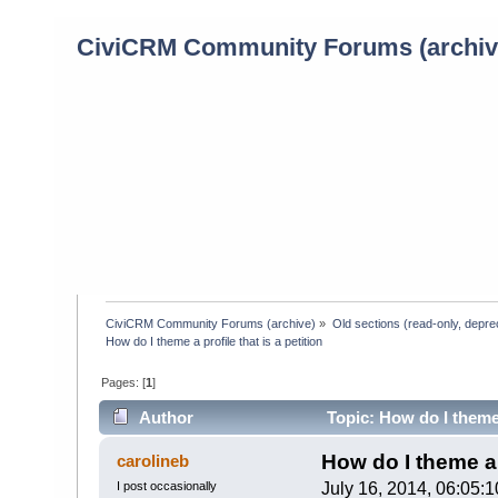
CiviCRM Community Forums (archiv
CiviCRM Community Forums (archive)
»
Old sections (read-only, depre
How do I theme a profile that is a petition
Pages: [
1
]
Author
Topic: How do I theme 
How do I theme a p
carolineb
I post occasionally
July 16, 2014, 06:05: