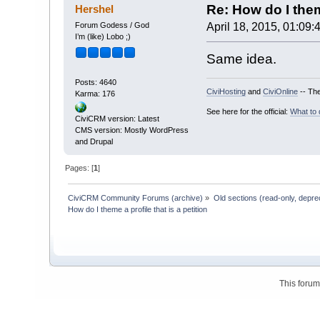
Re: How do I theme
Hershel
Forum Godess / God
April 18, 2015, 01:09:
I’m (like) Lobo ;)
Same idea.
Posts: 4640
CiviHosting
and
CiviOnline
-- The
Karma: 176
See here for the official:
What to 
CiviCRM version: Latest
CMS version: Mostly WordPress
and Drupal
Pages: [
1
]
CiviCRM Community Forums (archive)
»
Old sections (read-only, depre
How do I theme a profile that is a petition
This foru