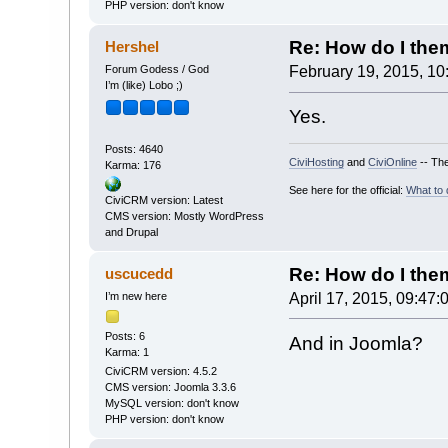
PHP version: don't know
Re: How do I theme
Hershel
Forum Godess / God
February 19, 2015, 10
I’m (like) Lobo ;)
Yes.
Posts: 4640
CiviHosting
and
CiviOnline
-- The
Karma: 176
See here for the official:
What to 
CiviCRM version: Latest
CMS version: Mostly WordPress
and Drupal
Re: How do I theme
uscucedd
I’m new here
April 17, 2015, 09:47:
Posts: 6
And in Joomla?
Karma: 1
CiviCRM version: 4.5.2
CMS version: Joomla 3.3.6
MySQL version: don't know
PHP version: don't know