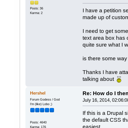
Posts: 36
I have a petition s
Karma: 2
made up of custom f
I need to get some
text area box has 
quite sure what I 
is there some way o
Thanks I have att
talking about
Re: How do I theme
Hershel
Forum Godess / God
July 16, 2014, 02:06:
I’m (like) Lobo ;)
If this is a Drupal
the default CSS th
Posts: 4640
easiest.
Karma: 176