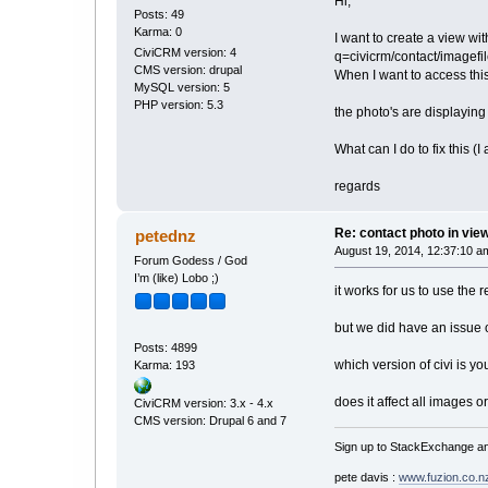
Hi,
Posts: 49
Karma: 0
I want to create a view wi
CiviCRM version: 4
q=civicrm/contact/imag
CMS version: drupal
When I want to access this 
MySQL version: 5
PHP version: 5.3
the photo's are displaying 
What can I do to fix this (
regards
Re: contact photo in vie
petednz
August 19, 2014, 12:37:10 a
Forum Godess / God
I’m (like) Lobo ;)
it works for us to use the
but we did have an issue 
Posts: 4899
which version of civi is yo
Karma: 193
does it affect all images o
CiviCRM version: 3.x - 4.x
CMS version: Drupal 6 and 7
Sign up to StackExchange an
pete davis :
www.fuzion.co.n