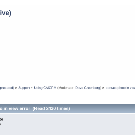
ive)
eprecated)
»
Support
»
Using CiviCRM
(Moderator:
Dave Greenberg
) »
contact photo in vie
o in view error (Read 2430 times)
or
m