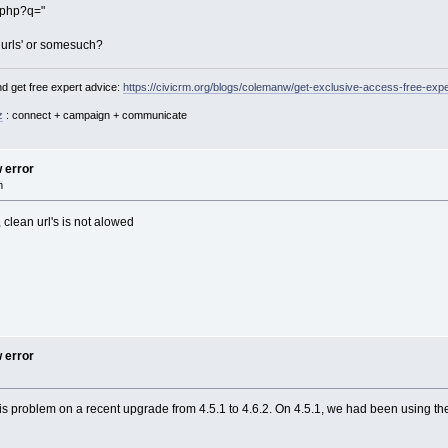
.php?q="
n urls' or somesuch?
d get free expert advice:
https://civicrm.org/blogs/colemanw/get-exclusive-access-free-expe
z
: connect + campaign + communicate
w error
m
clean url's is not alowed
w error
is problem on a recent upgrade from 4.5.1 to 4.6.2. On 4.5.1, we had been using th