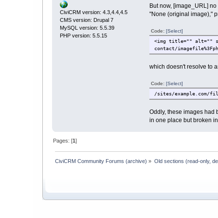
But now, [image_URL] no l
CiviCRM version: 4.3,4.4,4.5
"None (original image)," 
CMS version: Drupal 7
MySQL version: 5.5.39
Code:
[Select]
PHP version: 5.5.15
<img title="" alt="" 
contact/imagefile%3Fp
which doesn't resolve to an
Code:
[Select]
/sites/example.com/fi
Oddly, these images had b
in one place but broken in
Pages: [
1
]
CiviCRM Community Forums (archive)
»
Old sections (read-only, d