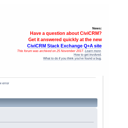
News:
Have a question about CiviCRM?
Get it answered quickly at the new
CiviCRM Stack Exchange Q+A site
This forum was archived on 25 November 2017.
Learn more
.
How to get involved
.
What to do if you think you've found a bug
.
w error