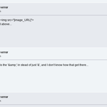
w error
m
e <img src="[image_URL]">
d above...
w error
m
s the '&amp;' in stead of just '&', and I don't know how that get there...
w error
m