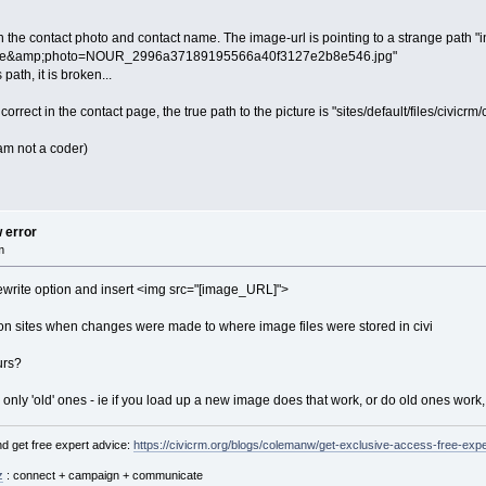
th the contact photo and contact name. The image-url is pointing to a strange path 
efile&amp;photo=NOUR_2996a37189195566a40f3127e2b8e546.jpg"
path, it is broken...
correct in the contact page, the true path to the picture is "sites/default/files/civicrm
I am not a coder)
w error
m
 rewrite option and insert <img src="[image_URL]">
on sites when changes were made to where image files were stored in civi
urs?
r only 'old' ones - ie if you load up a new image does that work, or do old ones work,
d get free expert advice:
https://civicrm.org/blogs/colemanw/get-exclusive-access-free-expe
z
: connect + campaign + communicate