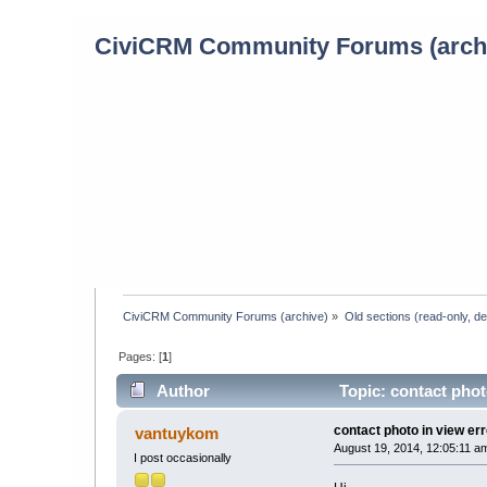
CiviCRM Community Forums (arch
CiviCRM Community Forums (archive)
»
Old sections (read-only, d
Pages: [
1
]
Author
Topic: contact phot
contact photo in view err
vantuykom
August 19, 2014, 12:05:11 a
I post occasionally