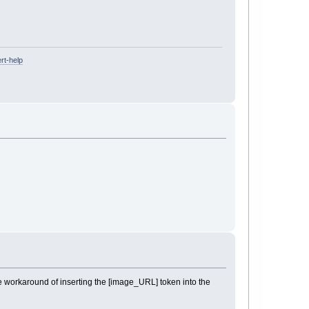
rt-help
e workaround of inserting the [image_URL] token into the