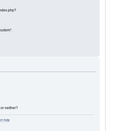
"index.php?
/custom".
 or neither?
rt-help