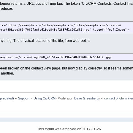
onger returns a URL, but a full img tag. The token "CiviCRM Contacts: Contact Imag
produces
src="https://example.com/sites/example.com/files/example.com/civicrm/
hoto%3DLogo360_70f5faefbd19be848df2687d1c501df2.jpg" typeof="foaf:Image">
ything. The physical location of the file, from webroot, is
les/civicrm/custom/Logo360_70f5faefbd19be848df2687d1c501df2.jpg
een broken on the contact view page, but now display correctly, so it seems some
 another.
eprecated)
»
Support
»
Using CiviCRM
(Moderator:
Dave Greenberg
) »
contact photo in vie
This forum was archived on 2017-11-26.