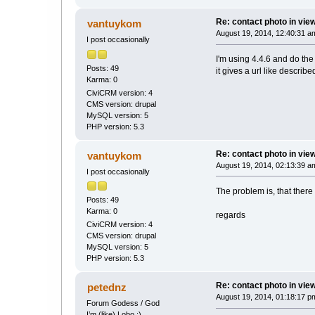
Re: contact photo in vie
vantuykom
August 19, 2014, 12:40:31 a
I post occasionally
I'm using 4.4.6 and do th
Posts: 49
it gives a url like describe
Karma: 0
CiviCRM version: 4
CMS version: drupal
MySQL version: 5
PHP version: 5.3
Re: contact photo in vie
vantuykom
August 19, 2014, 02:13:39 a
I post occasionally
The problem is, that there i
Posts: 49
Karma: 0
regards
CiviCRM version: 4
CMS version: drupal
MySQL version: 5
PHP version: 5.3
Re: contact photo in vie
petednz
August 19, 2014, 01:18:17 p
Forum Godess / God
I’m (like) Lobo ;)