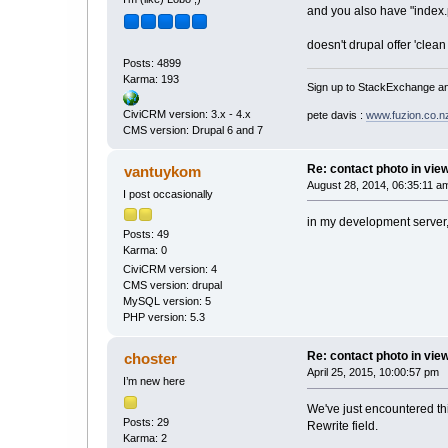
and you also have "index
doesn't drupal offer 'clea
Posts: 4899
Karma: 193
Sign up to StackExchange an
CiviCRM version: 3.x - 4.x
pete davis :
www.fuzion.co.n
CMS version: Drupal 6 and 7
Re: contact photo in vie
vantuykom
August 28, 2014, 06:35:11 a
I post occasionally
in my development server, 
Posts: 49
Karma: 0
CiviCRM version: 4
CMS version: drupal
MySQL version: 5
PHP version: 5.3
Re: contact photo in vie
choster
April 25, 2015, 10:00:57 pm
I’m new here
We've just encountered th
Posts: 29
Rewrite field.
Karma: 2