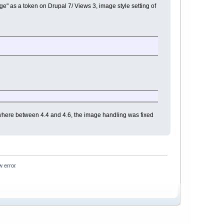
e" as a token on Drupal 7/ Views 3, image style setting of
where between 4.4 and 4.6, the image handling was fixed
w error