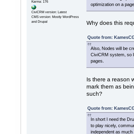
Karma: 176
optimization on a pag
CiviCRM version: Latest
CMS version: Mostly WordPress
and Drupal
Why does this requi
Quote from: KamesCG 
Also, Nodes will be c
CiviCRM system, so I c
pages.
Is there a reason 
mark them as being
such?
Quote from: KamesCG 
In short I need the D
to play nicely, commun
independent as much as