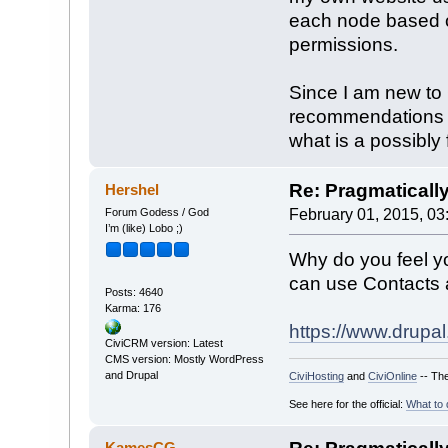
each node based o
permissions.
Since I am new to
recommendations f
what is a possibly f
Re: Pragmaticall
Hershel
Forum Godess / God
February 01, 2015, 03
I’m (like) Lobo ;)
Why do you feel y
can use Contacts a
Posts: 4640
Karma: 176
https://www.drupal.
CiviCRM version: Latest
CMS version: Mostly WordPress
and Drupal
CiviHosting
and
CiviOnline
-- The
See here for the official:
What to 
KamesCG