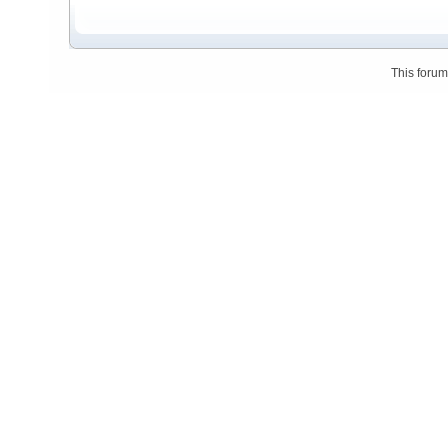
This foru