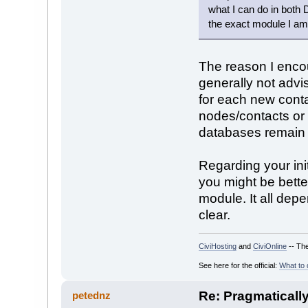
what I can do in both
the exact module I am 
The reason I encou
generally not advi
for each new conta
nodes/contacts or 
databases remain l
Regarding your init
you might be better
module. It all dep
clear.
CiviHosting
and
CiviOnline
-- The
See here for the official:
What to 
Re: Pragmaticall
petednz