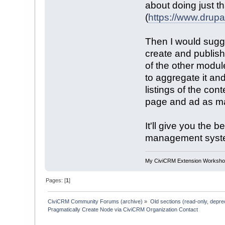
about doing just th
(
https://www.drup
Then I would sugge
create and publish
of the other modul
to aggregate it an
listings of the cont
page and ad as man
It'll give you the 
management system
My CiviCRM Extension Worksh
Pages: [
1
]
CiviCRM Community Forums (archive)
»
Old sections (read-only, depre
Pragmatically Create Node via CiviCRM Organization Contact