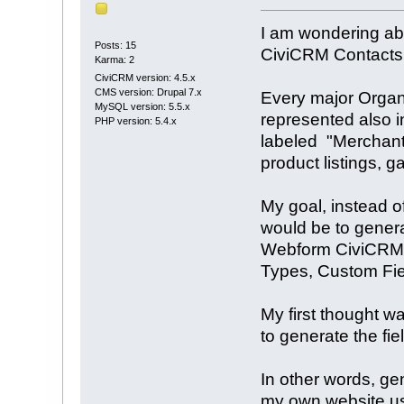
I am wondering abo
Posts: 15
CiviCRM Contacts 
Karma: 2
CiviCRM version: 4.5.x
CMS version: Drupal 7.x
Every major Organi
MySQL version: 5.5.x
represented also i
PHP version: 5.4.x
labeled "Merchant"
product listings, ga
My goal, instead o
would be to genera
Webform CiviCRM mo
Types, Custom Fiel
My first thought w
to generate the fi
In other words, ge
my own website us