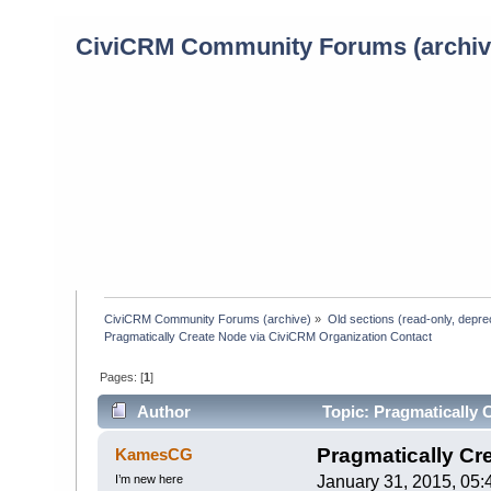
CiviCRM Community Forums (archiv
CiviCRM Community Forums (archive)
»
Old sections (read-only, depre
Pragmatically Create Node via CiviCRM Organization Contact
Pages: [
1
]
Author
Topic: Pragmatically 
times)
Pragmatically Cr
KamesCG
I’m new here
January 31, 2015, 05: