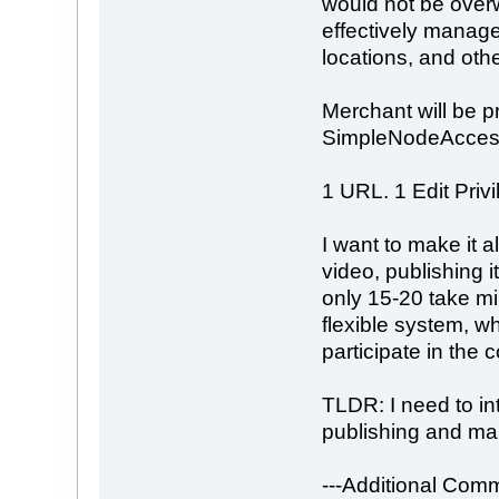
would not be overw
effectively manage 
locations, and oth
Merchant will be pr
SimpleNodeAcces
1 URL. 1 Edit Privi
I want to make it 
video, publishing 
only 15-20 take mi
flexible system, whi
participate in the 
TLDR: I need to in
publishing and mai
---Additional Comm