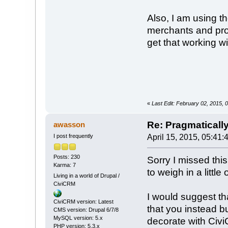
Also, I am using t
merchants and prod
get that working w
«
Last Edit: February 02, 2015
Re: Pragmaticall
awasson
I post frequently
April 15, 2015, 05:41:
Posts: 230
Sorry I missed this
Karma: 7
to weigh in a little
Living in a world of Drupal /
CiviCRM
I would suggest th
CiviCRM version: Latest
that you instead b
CMS version: Drupal 6/7/8
MySQL version: 5.x
decorate with CiviC
PHP version: 5.3.x