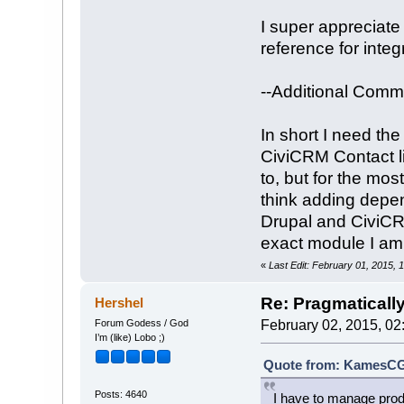
I super appreciate 
reference for inte
--Additional Comme
In short I need th
CiviCRM Contact l
to, but for the mo
think adding depend
Drupal and CiviCR
exact module I am 
«
Last Edit: February 01, 2015
Re: Pragmaticall
Hershel
Forum Godess / God
February 02, 2015, 02
I’m (like) Lobo ;)
Quote from: KamesCG 
Posts: 4640
I have to manage produ