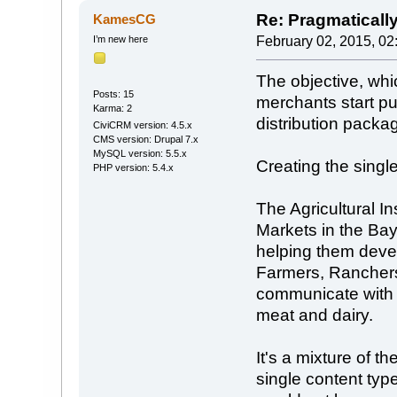
Re: Pragmaticall
KamesCG
I’m new here
February 02, 2015, 02
The objective, whi
Posts: 15
merchants start p
Karma: 2
distribution packa
CiviCRM version: 4.5.x
CMS version: Drupal 7.x
MySQL version: 5.5.x
Creating the single
PHP version: 5.4.x
The Agricultural I
Markets in the Ba
helping them devel
Farmers, Ranchers
communicate with 
meat and dairy.
It's a mixture of t
single content typ