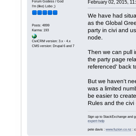
Forum Godess / God
February 02, 2015, 11
I’m (like) Lobo ;)
We have had situa
as the Global Gr
Posts: 4899
party in civi and us
Karma: 193
node.
CiviCRM version: 3.x - 4.x
CMS version: Drupal 6 and 7
Then we can pull in
the party page re
referenced' back t
But we haven't nee
was a limited num
be easier to create
Rules and the civi 
Sign up to StackExchange and ge
expert-help
pete davis :
www.fuzion.co.nz
: 