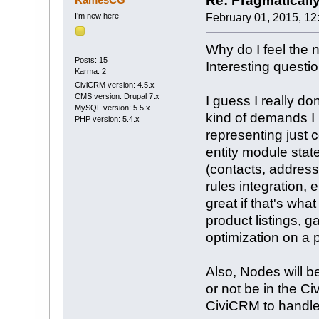
Re: Pragmaticall
I’m new here
February 01, 2015, 12
Why do I feel the 
Posts: 15
Interesting questi
Karma: 2
CiviCRM version: 4.5.x
CMS version: Drupal 7.x
I guess I really don
MySQL version: 5.5.x
kind of demands I
PHP version: 5.4.x
representing just
entity module stat
(contacts, address
rules integration, 
great if that's wha
product listings, 
optimization on a
Also, Nodes will 
or not be in the Ci
CiviCRM to handle 