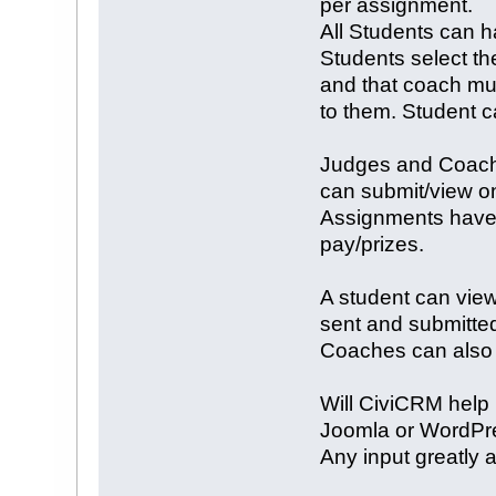
per assignment.
All Students can h
Students select th
and that coach mu
to them. Student 
Judges and Coache
can submit/view on
Assignments have 
pay/prizes.
A student can view
sent and submitted
Coaches can also s
Will CiviCRM help 
Joomla or WordPr
Any input greatly 