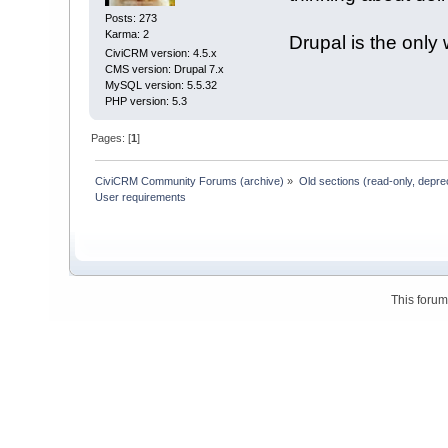
Posts: 273
Karma: 2
Drupal is the only 
CiviCRM version: 4.5.x
CMS version: Drupal 7.x
MySQL version: 5.5.32
PHP version: 5.3
Pages: [
1
]
CiviCRM Community Forums (archive)
»
Old sections (read-only, depre
User requirements
This foru