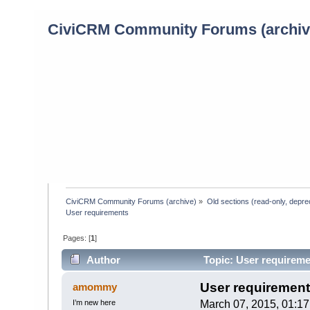
CiviCRM Community Forums (archiv
CiviCRM Community Forums (archive)
»
Old sections (read-only, depre
User requirements
Pages: [
1
]
Author
Topic: User requireme
User requiremen
amommy
I’m new here
March 07, 2015, 01:1