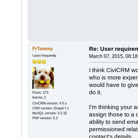
Re: User require
FrTommy
I post frequently
March 07, 2015, 08:1
I think CiviCRM wo
who is more experi
would have to give
do it.
Posts: 273
Karma: 2
CiviCRM version: 4.5.x
I'm thinking your 
CMS version: Drupal 7.x
MySQL version: 5.5.32
assign those to a c
PHP version: 5.3
ability to send ema
permissioned relat
contact's details.