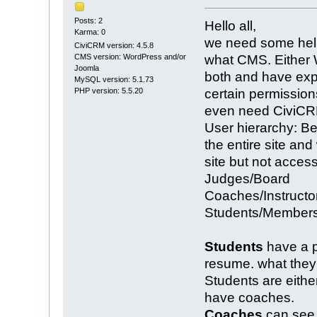
Posts: 2
Hello all,
Karma: 0
we need some help
CiviCRM version: 4.5.8
what CMS. Either 
CMS version: WordPress and/or
Joomla
both and have exp
MySQL version: 5.1.73
certain permissio
PHP version: 5.5.20
even need CiviCRM
User hierarchy: B
the entire site a
site but not acces
Judges/Board
Coaches/Instructo
Students/Member
Students
have a pr
resume. what they 
Students are eithe
have coaches.
Coaches
can see p