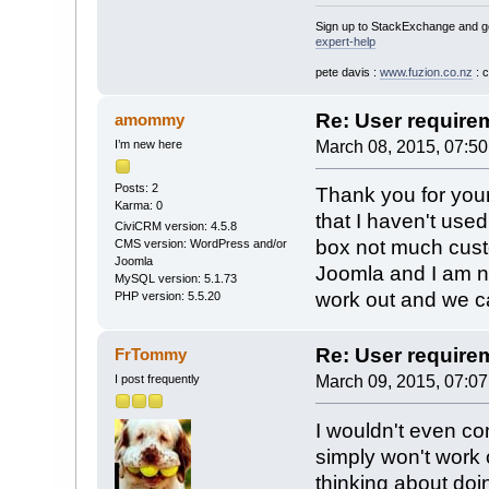
Sign up to StackExchange and ge
expert-help
pete davis :
www.fuzion.co.nz
: 
Re: User require
amommy
I’m new here
March 08, 2015, 07:5
Posts: 2
Thank you for your
Karma: 0
that I haven't use
CiviCRM version: 4.5.8
box not much cust
CMS version: WordPress and/or
Joomla
Joomla and I am no
MySQL version: 5.1.73
work out and we ca
PHP version: 5.5.20
Re: User require
FrTommy
I post frequently
March 09, 2015, 07:0
I wouldn't even con
simply won't work o
thinking about doin