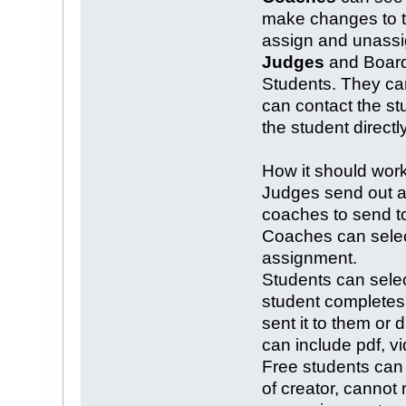
make changes to th
assign and unassi
Judges
and Board 
Students. They can
can contact the st
the student directly
How it should wor
Judges send out a
coaches to send to
Coaches can select
assignment.
Students can sele
student completes
sent it to them or 
can include pdf, v
Free students can
of creator, cannot 