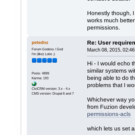
Honestly though, I
works much better
permissions.
Re: User require
petednz
Forum Godess / God
March 08, 2015, 02:4
I’m (like) Lobo ;)
Hi - I would echo
similar systems wi
Posts: 4899
being able to do t
Karma: 193
problems that I wo
CiviCRM version: 3.x - 4.x
CMS version: Drupal 6 and 7
Whichever way you
from Fuzion deve
permissions-acls
which lets us set 