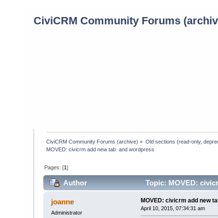
CiviCRM Community Forums (archiv
CiviCRM Community Forums (archive)
»
Old sections (read-only, depre
MOVED: civicrm add new tab  and wordpress
Pages: [
1
]
Author
Topic: MOVED: civicr
MOVED: civicrm add new ta
joanne
April 10, 2015, 07:34:31 am
Administrator