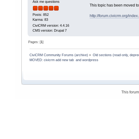
Ask me questions
This topic has been moved t
Posts: 852
http://forum.civicrm.org/ind
Karma: 83
CiviCRM version: 4.4.16
CMS version: Drupal 7
Pages: [
1
]
CiviCRM Community Forums (archive)
»
Old sections (read-only, depre
MOVED: civicrm add new tab  and wordpress
This foru