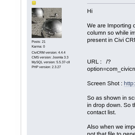
Hi
We are Importing c
column so while imp
present in Civi CRM
Posts: 21
Karma: 0
CiviCRM version: 4.4.4
CMS version: Joomla 3.3
URL : /?
MySQL version: 5.5.37-cll
PHP version: 2.3.27
option=com_civic
Screen Shot :
http
So as shown in scr
in drop down. So t
contact list.
Also when we impor
not that file to ge