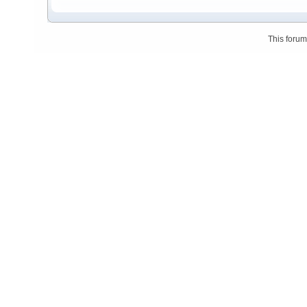
This foru