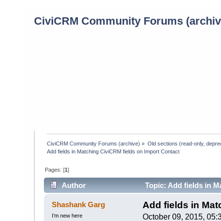
CiviCRM Community Forums (archiv
CiviCRM Community Forums (archive)
»
Old sections (read-only, depre
Add fields in Matching CiviCRM fields on Import Contact
Pages: [
1
]
Author
Topic: Add fields in 
Add fields in Mat
Shashank Garg
I’m new here
October 09, 2015, 05: