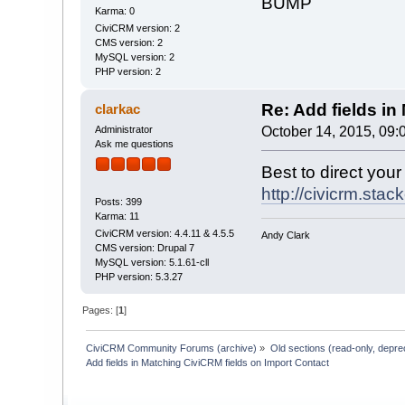
BUMP
Karma: 0
CiviCRM version: 2
CMS version: 2
MySQL version: 2
PHP version: 2
Re: Add fields in
clarkac
Administrator
October 14, 2015, 09:
Ask me questions
Best to direct you
http://civicrm.sta
Posts: 399
Karma: 11
CiviCRM version: 4.4.11 & 4.5.5
Andy Clark
CMS version: Drupal 7
MySQL version: 5.1.61-cll
PHP version: 5.3.27
Pages: [
1
]
CiviCRM Community Forums (archive)
»
Old sections (read-only, depre
Add fields in Matching CiviCRM fields on Import Contact