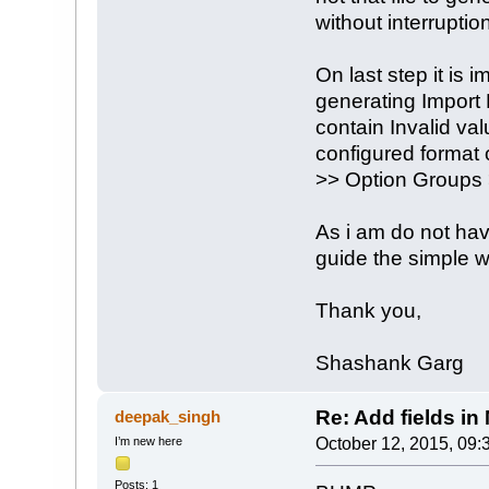
without interruption
On last step it is 
generating Import
contain Invalid val
configured format
>> Option Groups 
As i am do not ha
guide the simple w
Thank you,
Shashank Garg
Re: Add fields in
deepak_singh
I’m new here
October 12, 2015, 09:
Posts: 1