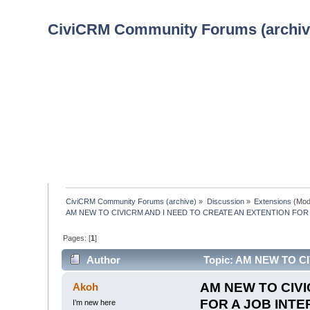
CiviCRM Community Forums (archiv
CiviCRM Community Forums (archive)
»
Discussion
»
Extensions
(Mod
AM NEW TO CIVICRM AND I NEED TO CREATE AN EXTENTION FOR 
Pages: [
1
]
Author
Topic: AM NEW TO C
INTERVIEW PLS HELP (Read 641 times)
AM NEW TO CIVI
Akoh
FOR A JOB INTE
I’m new here