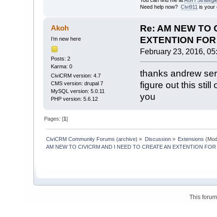
You can find me at
AGH Strategi
Need help now?
Civi911
is your 
Re: AM NEW TO 
Akoh
EXTENTION FOR 
I’m new here
February 23, 2016, 05
Posts: 2
Karma: 0
thanks andrew seri
CiviCRM version: 4.7
figure out this stil
CMS version: drupal 7
MySQL version: 5.0.11
you
PHP version: 5.6.12
Pages: [
1
]
CiviCRM Community Forums (archive)
»
Discussion
»
Extensions
(Mod
AM NEW TO CIVICRM AND I NEED TO CREATE AN EXTENTION FOR 
This foru