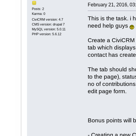
February 21, 2016, 03
Posts: 2
Karma: 0
This is the task. 
CiviCRM version: 4.7
need help guys
CMS version: drupal 7
MySQL version: 5.0.11
PHP version: 5.6.12
Create a CiviCRM
tab which displays
contact has create
The tab should sho
to the page), status
no of contributions
edit page form.
Bonus points will 
- Creating a new 