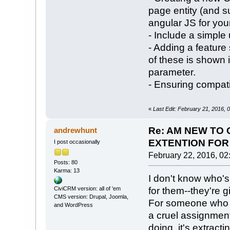
page entity (and su
angular JS for you
- Include a simple 
- Adding a feature 
of these is shown 
parameter.
- Ensuring compati
«
Last Edit: February 21, 2016,
Re: AM NEW TO 
andrewhunt
EXTENTION FOR 
I post occasionally
February 22, 2016, 02
Posts: 80
Karma: 13
I don't know who's
for them--they're 
CiviCRM version: all of 'em
CMS version: Drupal, Joomla,
For someone who d
and WordPress
a cruel assignmen
doing, it's extract