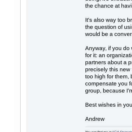
the chance at havi
It's also way too b
the question of u
would be a conversa
Anyway, if you do 
for it: an organiza
partners about a p
precisely this ne
too high for them, 
compensate you for
group, because I'm
Best wishes in you
Andrew