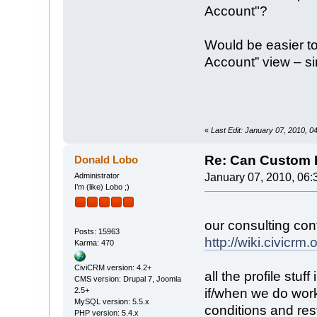
Account"?
Would be easier to
Account” view – si
«
Last Edit: January 07, 2010, 
Re: Can Custom D
Donald Lobo
Administrator
January 07, 2010, 06:
I’m (like) Lobo ;)
our consulting con
Posts: 15963
http://wiki.civic
Karma: 470
CiviCRM version: 4.2+
all the profile stu
CMS version: Drupal 7, Joomla
2.5+
if/when we do work
MySQL version: 5.5.x
conditions and res
PHP version: 5.4.x