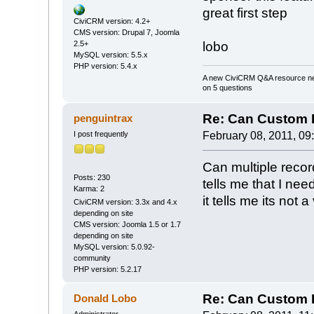
great first step
CiviCRM version: 4.2+
CMS version: Drupal 7, Joomla
2.5+
lobo
MySQL version: 5.5.x
PHP version: 5.4.x
A new CiviCRM Q&A resource nee
on 5 questions
Re: Can Custom D
penguintrax
I post frequently
February 08, 2011, 09
Can multiple record
Posts: 230
tells me that I need
Karma: 2
it tells me its not 
CiviCRM version: 3.3x and 4.x
depending on site
CMS version: Joomla 1.5 or 1.7
depending on site
MySQL version: 5.0.92-
community
PHP version: 5.2.17
Re: Can Custom D
Donald Lobo