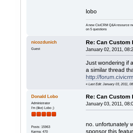
lobo
A new CiviCRM Q&A resource nee
on 5 questions
Re: Can Custom D
nicozdunich
Guest
January 02, 2011, 08:
Just wondering if 
a similar thread th
http://forum.civi
«
Last Edit: January 03, 2011, 0
Re: Can Custom D
Donald Lobo
Administrator
January 03, 2011, 08:
I’m (like) Lobo ;)
no. unfortunately 
Posts: 15963
sponsor this featur
Karma: 470