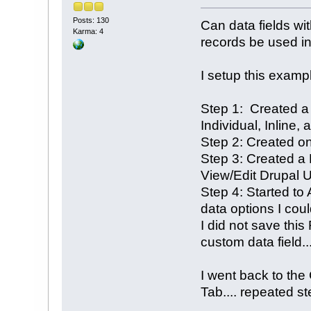
Posts: 130
Can data fields wi
Karma: 4
records be used in
I setup this examp
Step 1: Created a
Individual, Inline,
Step 2: Created on
Step 3: Created a P
View/Edit Drupal U
Step 4: Started to 
data options I cou
I did not save this
custom data field...
I went back to the
Tab.... repeated ste