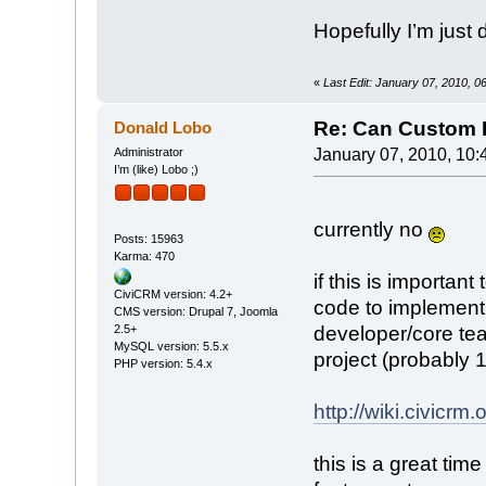
Hopefully I’m jus
«
Last Edit: January 07, 2010, 
Re: Can Custom D
Donald Lobo
Administrator
January 07, 2010, 10:
I’m (like) Lobo ;)
currently no
Posts: 15963
Karma: 470
if this is importan
CiviCRM version: 4.2+
code to implement 
CMS version: Drupal 7, Joomla
2.5+
developer/core team 
MySQL version: 5.5.x
project (probably 
PHP version: 5.4.x
http://wiki.civic
this is a great tim