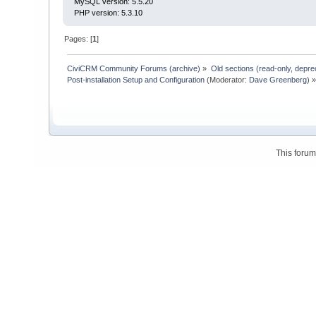
MySQL version: 5.5.20
PHP version: 5.3.10
Pages: [
1
]
CiviCRM Community Forums (archive)
»
Old sections (read-only, depre
Post-installation Setup and Configuration
(Moderator:
Dave Greenberg
) 
This foru