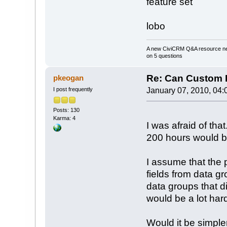
feature set
lobo
A new CiviCRM Q&A resource nee
on 5 questions
Re: Can Custom D
pkeogan
I post frequently
January 07, 2010, 04:
Posts: 130
Karma: 4
I was afraid of tha
200 hours would b
I assume that the 
fields from data gr
data groups that d
would be a lot har
Would it be simpler