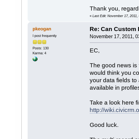
Thank you, regard
«
Last Edit: November 17, 2011,
Re: Can Custom D
pkeogan
I post frequently
November 17, 2011, 0
Posts: 130
EC,
Karma: 4
The good news is t
would think you co
your data fields t
available in profil
Take a look here fi
http://wiki.civic
Good luck.