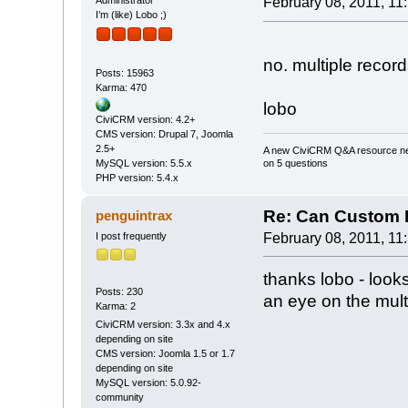
Administrator
February 08, 2011, 11
I’m (like) Lobo ;)
no. multiple record
Posts: 15963
Karma: 470
lobo
CiviCRM version: 4.2+
CMS version: Drupal 7, Joomla
2.5+
A new CiviCRM Q&A resource nee
on 5 questions
MySQL version: 5.5.x
PHP version: 5.4.x
Re: Can Custom D
penguintrax
I post frequently
February 08, 2011, 11
thanks lobo - looks
Posts: 230
an eye on the multi
Karma: 2
CiviCRM version: 3.3x and 4.x
depending on site
CMS version: Joomla 1.5 or 1.7
depending on site
MySQL version: 5.0.92-
community