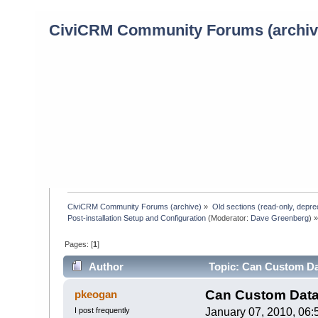
CiviCRM Community Forums (archiv
CiviCRM Community Forums (archive)
»
Old sections (read-only, depre
Post-installation Setup and Configuration
(Moderator:
Dave Greenberg
) 
Pages: [
1
]
Author
Topic: Can Custom Dat
times)
Can Custom Data 
pkeogan
I post frequently
January 07, 2010, 06: