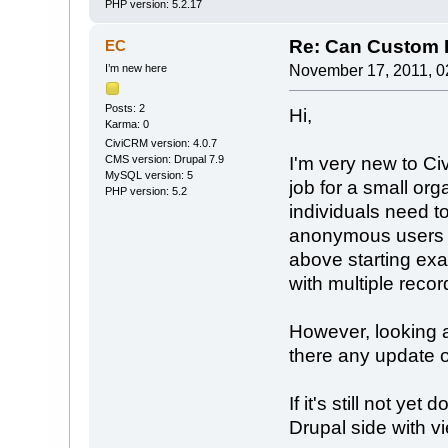
PHP version: 5.2.17
Re: Can Custom D
EC
I’m new here
November 17, 2011, 0
Posts: 2
Hi,
Karma: 0
CiviCRM version: 4.0.7
I'm very new to Civ
CMS version: Drupal 7.9
MySQL version: 5
job for a small or
PHP version: 5.2
individuals need to
anonymous users s
above starting exa
with multiple recor
However, looking at
there any update o
If it's still not yet
Drupal side with v