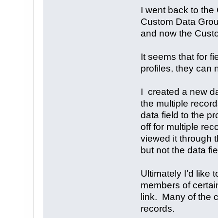
I went back to th
Custom Data Group 
and now the Custo
It seems that for 
profiles, they can 
I created a new da
the multiple recor
data field to the 
off for multiple re
viewed it through t
but not the data fie
Ultimately I’d like
members of certai
link. Many of the 
records.