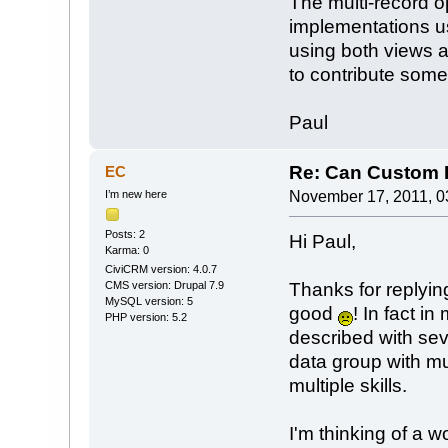
The multi-record o
implementations u
using both views 
to contribute some 
Paul
Re: Can Custom D
EC
I’m new here
November 17, 2011, 0
Posts: 2
Hi Paul,
Karma: 0
CiviCRM version: 4.0.7
Thanks for replyin
CMS version: Drupal 7.9
MySQL version: 5
good
! In fact i
PHP version: 5.2
described with sev
data group with m
multiple skills.
I'm thinking of a w