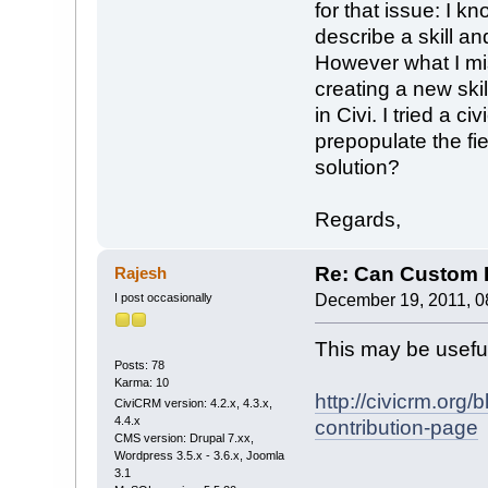
for that issue: I k
describe a skill 
However what I mis
creating a new ski
in Civi. I tried a c
prepopulate the fie
solution?
Regards,
Re: Can Custom D
Rajesh
I post occasionally
December 19, 2011, 0
This may be usefu
Posts: 78
Karma: 10
http://civicrm.org
CiviCRM version: 4.2.x, 4.3.x,
4.4.x
contribution-page
CMS version: Drupal 7.xx,
Wordpress 3.5.x - 3.6.x, Joomla
3.1