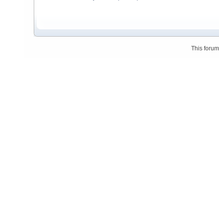
This foru