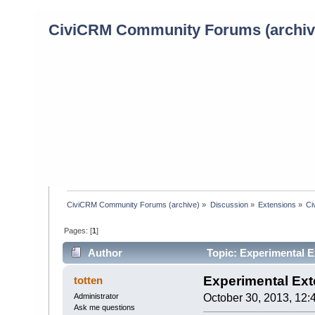
CiviCRM Community Forums (archiv
CiviCRM Community Forums (archive)
»
Discussion
»
Extensions
»
Ci
Pages: [
1
]
Author
Topic: Experimental E
Experimental Ext
totten
Administrator
October 30, 2013, 12:
Ask me questions