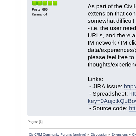
As part of the Civ
Posts: 695
extension that con
Karma: 64
somewhat difficult
- i.e. the user nee
URLs, and there ar
IM network / IM clie
data/experiences/p
please feel free t
thoughts/experien
Links:
- JIRA Issue:
http
- Spreadsheet:
ht
key=0AujctkQuB
- Source code:
ht
Pages: [
1
]
CiviCRM Community Forums (archive)
»
Discussion
»
Extensions
»
Ci