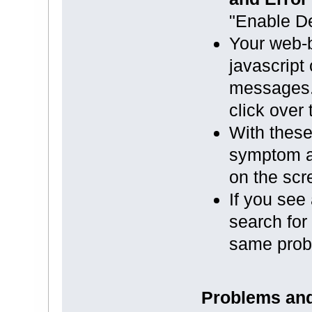
"Enable De
Your web-b
javascript
messages. 
click over 
With these 
symptom a
on the scr
If you see
search for 
same prob
Problems and