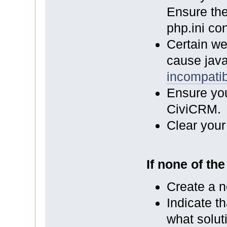
Ensure th
php.ini con
Certain we
cause java
incompatibi
Ensure you
CiviCRM.
Clear your
If none of th
Create a n
Indicate th
what solut