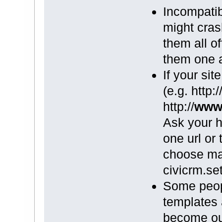
Incompati
might cras
them all of
them one at
If your sit
(e.g. http:/
http://
ww
Ask your h
one url or
choose ma
civicrm.se
Some peop
templates
become out