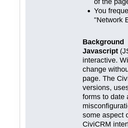
of the pag
You freque
"Network E
Background
Javascript
(J
interactive. W
change without
page. The Civ
versions, uses
forms to date 
misconfigurati
some aspect o
CiviCRM interf