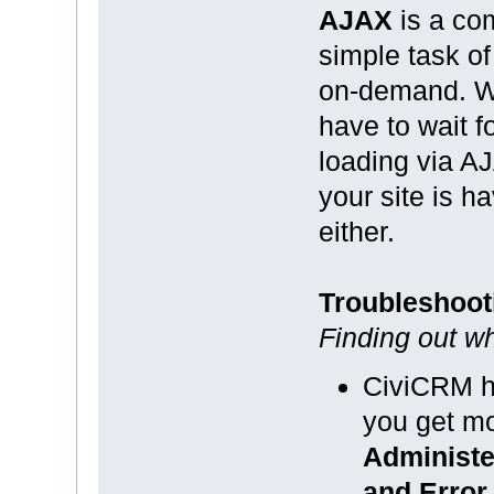
AJAX
is a co
simple task of
on-demand. Wh
have to wait f
loading via AJ
your site is 
either.
Troubleshoot
Finding out wh
CiviCRM h
you get mo
Administe
and Error