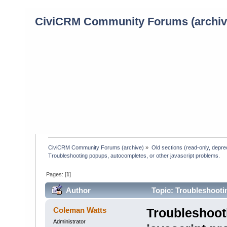
CiviCRM Community Forums (archiv
CiviCRM Community Forums (archive)
»
Old sections (read-only, depre
Troubleshooting popups, autocompletes, or other javascript problems.
Pages: [
1
]
Author
Topic: Troubleshootin
(Read 5103 times)
Coleman Watts
Troubleshoot
Administrator