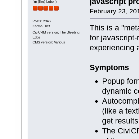
javascript pr
I’m (like) Lobo ;)
February 23, 20
Posts: 2346
This is a "meta
Karma: 183
CiviCRM version: The Bleeding
for javascript
Edge
CMS version: Various
experiencing a
Symptoms
Popup form
dynamic con
Autocomple
(like a tex
get result
The CiviCR