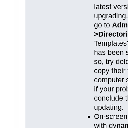
latest ver
upgrading.
go to
Admi
>Director
Templates
has been se
so, try del
copy their 
computer s
if your pro
conclude t
updating.
On-screen 
with dynam