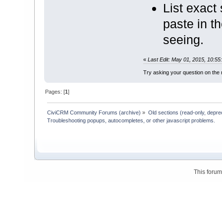
List exact
paste in t
seeing.
«
Last Edit: May 01, 2015, 10:5
Try asking your question on th
Pages: [
1
]
CiviCRM Community Forums (archive)
»
Old sections (read-only, depre
Troubleshooting popups, autocompletes, or other javascript problems.
This foru