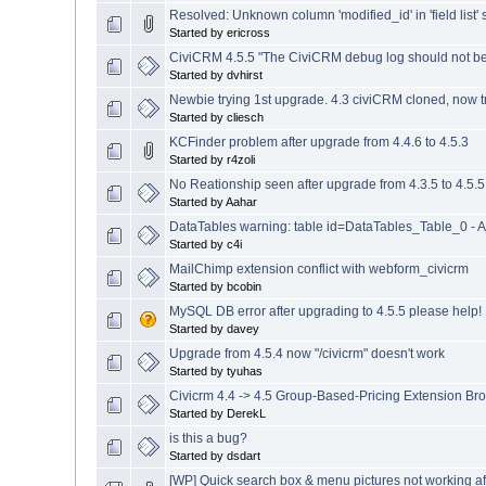
Resolved: Unknown column 'modified_id' in 'field list'
Started by ericross
CiviCRM 4.5.5 "The CiviCRM debug log should not b
Started by dvhirst
Newbie trying 1st upgrade. 4.3 civiCRM cloned, now tr
Started by cliesch
KCFinder problem after upgrade from 4.4.6 to 4.5.3
Started by r4zoli
No Reationship seen after upgrade from 4.3.5 to 4.5.5
Started by Aahar
DataTables warning: table id=DataTables_Table_0 - Aj
Started by c4i
MailChimp extension conflict with webform_civicrm
Started by bcobin
MySQL DB error after upgrading to 4.5.5 please help!
Started by davey
Upgrade from 4.5.4 now "/civicrm" doesn't work
Started by tyuhas
Civicrm 4.4 -> 4.5 Group-Based-Pricing Extension Br
Started by DerekL
is this a bug?
Started by dsdart
[WP] Quick search box & menu pictures not working aft