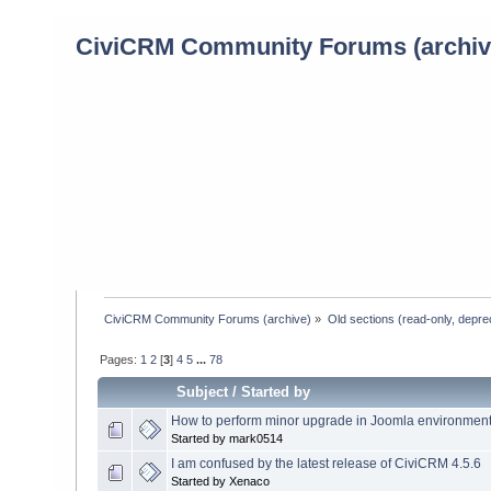
CiviCRM Community Forums (archiv
CiviCRM Community Forums (archive)
»
Old sections (read-only, depre
Pages:
1
2
[
3
]
4
5
...
78
Subject
/
Started by
How to perform minor upgrade in Joomla environmen
Started by mark0514
I am confused by the latest release of CiviCRM 4.5.6
Started by Xenaco