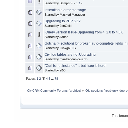
Started by SemperFi
«
1
2
»
inscruitable error message
Started by Masked Marauder
Upgrading to PHP 5.6?
Started by JonGold
jQuery version Issue-Upgrading from 4..2.0 to 4.3.0
Started by Aahar
Gotcha (+ solution) for broken auto-complete fields in
Started by GinkgoFJG
Civi log tables are not Upgrading
Started by manikandan.civicrm
"Curl is not installed" ... but I see it there!
Started by el56
Pages:
1
2
[
3
]
4
5
...
78
CiviCRM Community Forums (archive)
»
Old sections (read-only, depre
This foru